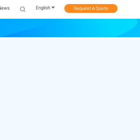
English
News
Request A Quote