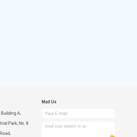
Mail Us
 Building A,
rial Park, No. 8
 Road,