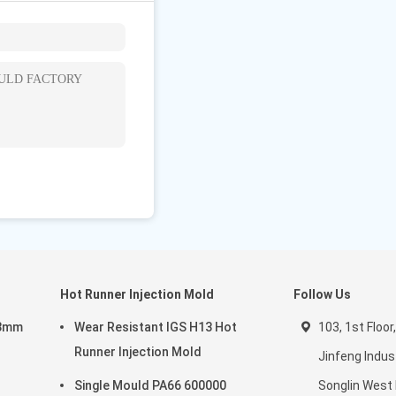
hang'an Town,
)
Hot Runner Injection Mold
Follow Us
03mm
Wear Resistant IGS H13 Hot
103, 1st Floor,
Runner Injection Mold
Jinfeng Indust
Single Mould PA66 600000
Songlin West