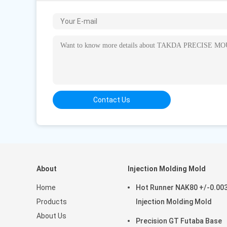
Songlin West Road, Zengtian, Xin'an Community, C
Dongguan City, China
Worktime : 8:30-18:00 (Beijing time)
Business Phone: 86--13580705078 (Working time
Contact Person
Mr. weili
Contact Us
Job Title : Marketing Manager
Business Phone : 86 13580705078
WhatsApp :
+8613580705078
Skype :
86-13580705078
WeChat : 13580705078
About
Injection Molding Mold
Email :
sales@takatamould.com
Home
Hot Runner NAK80 +/-0.0
Products
Injection Molding Mold
About Us
Precision GT Futaba Base