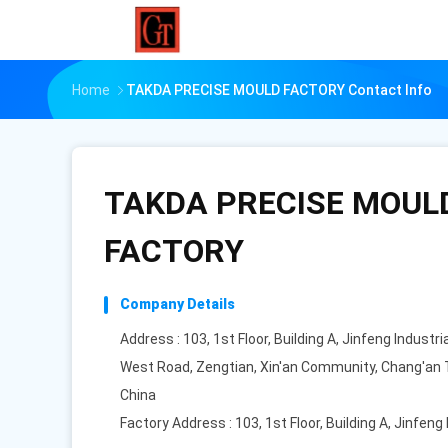
Home
TAKDA PRECISE MOULD FACTORY Contact Info
TAKDA PRECISE MOUL
FACTORY
Company Details
Address : 103, 1st Floor, Building A, Jinfeng Industria
West Road, Zengtian, Xin'an Community, Chang'an 
China
Factory Address : 103, 1st Floor, Building A, Jinfeng 