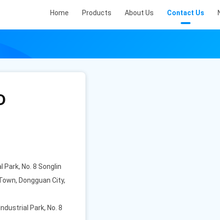
Home
Products
About Us
Contact Us
D
l Park, No. 8 Songlin
Town, Dongguan City,
Industrial Park, No. 8