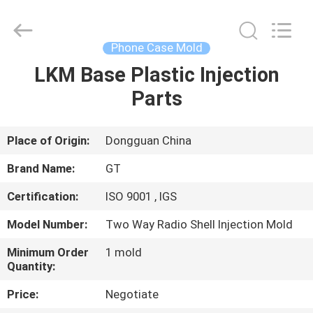
TAKDA
PRECISE
MOULD
FACTORY.
All
Phone Case Mold
Rights
Reserved.
LKM Base Plastic Injection
HOME
Parts
PRODUCTS
Place of Origin:
Dongguan China
ABOUT
Brand Name:
GT
US
Certification:
ISO 9001 , IGS
Model Number:
Two Way Radio Shell Injection Mold
FACTORY
TOUR
Minimum Order
1 mold
Quantity:
Price:
Negotiate
QUALITY