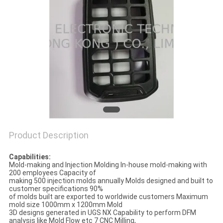
POLICY
Product Description
Capabilities:
Mold-making and Injection Molding In-house mold-making with
200 employees Capacity of
making 500 injection molds annually Molds designed and built to
customer specifications 90%
of molds built are exported to worldwide customers Maximum
mold size 1000mm x 1200mm Mold
3D designs generated in UGS NX Capability to perform DFM
analysis like Mold Flow etc 7 CNC Milling,