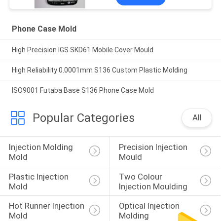
Phone Case Mold
High Precision IGS SKD61 Mobile Cover Mould
High Reliability 0.0001mm S136 Custom Plastic Molding
ISO9001 Futaba Base S136 Phone Case Mold
Popular Categories
All
Injection Molding 
Precision Injection 
Mold
Mould
Plastic Injection 
Two Colour 
Mold
Injection Moulding
Hot Runner Injection 
Optical Injection 
Mold
Molding