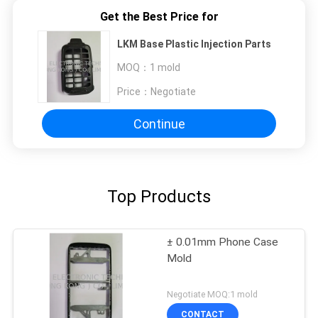
Get the Best Price for
LKM Base Plastic Injection Parts
MOQ：
1 mold
Price：
Negotiate
Continue
Top Products
± 0.01mm Phone Case
Mold
Negotiate MOQ:1 mold
CONTACT