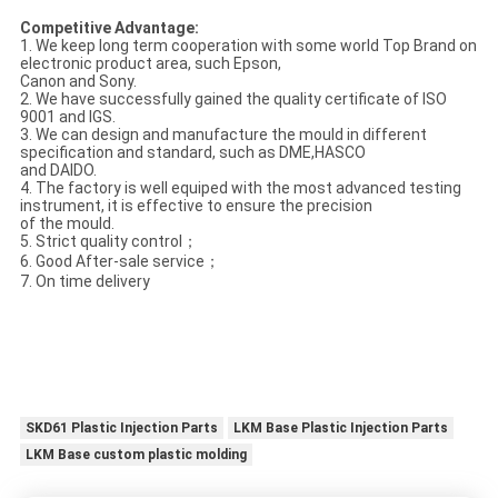
Competitive Advantage:
1. We keep long term cooperation with some world Top Brand on
electronic product area, such Epson,
Canon and Sony.
2. We have successfully gained the quality certificate of ISO
9001 and IGS.
3. We can design and manufacture the mould in different
specification and standard, such as DME,HASCO
and DAIDO.
4. The factory is well equiped with the most advanced testing
instrument, it is effective to ensure the precision
of the mould.
5. Strict quality control；
6. Good After-sale service；
7. On time delivery
SKD61 Plastic Injection Parts
LKM Base Plastic Injection Parts
LKM Base custom plastic molding