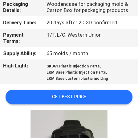
CONTROL
Packaging
Woodencase for packaging mold &
Details:
Carton Box for packaging products
CONTACT
Delivery Time:
20 days after 2D 3D confirmed
US
Payment
T/T, L/C, Western Union
Terms:
NEWS
Supply Ability:
65 molds / month
High Light:
,
SKD61 Plastic Injection Parts
,
REQUEST
LKM Base Plastic Injection Parts
LKM Base custom plastic molding
A
QUOTE
GET BEST PRICE
SITEMAP
PRIVACY