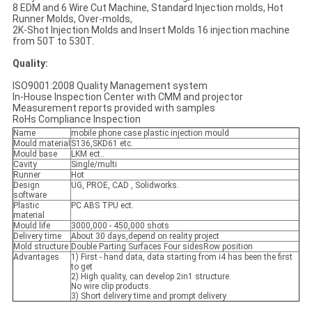
8 EDM and 6 Wire Cut Machine, Standard Injection molds, Hot
Runner Molds, Over-molds,
2K-Shot Injection Molds and Insert Molds 16 injection machine
from 50T to 530T.
Quality:
ISO9001:2008 Quality Management system
In-House Inspection Center with CMM and projector
Measurement reports provided with samples
RoHs Compliance Inspection
Name
mobile phone case plastic injection mould
Mould material
S136,SKD61 etc.
Mould base
LKM ect..
Cavity
Single/multi
Runner
Hot
Design
UG, PROE, CAD , Solidworks.
software
Plastic
PC ABS TPU ect.
material
Mould life
3000,000 - 450,000 shots
Delivery time
About 30 days,depend on reality project
Mold structure
Double Parting Surfaces Four sidesRow position
Advantages
1) First - hand data, data starting from i4 has been the first
to get
2) High quality, can develop 2in1 structure.
No wire clip products.
3) Short delivery time and prompt delivery