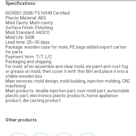
Specifications:
ISO9001:2008/TS16949 Certified
Plastic Material: ABS
Mold Cavity: Multi-cavity
Surface Finish: Polishing
Mold Standard: HASCO
Mold Life: 500K
Lead time: 20~30 days
Package: wooden case for tools, PE bags added export carton
for parts
Payment term: T/T, L/C
Packaging and shipping:
For mold: after assemble and clear mold, we paint anti-rust fog
or grease on mold, then cover it with thin film and place it into a
stable wooden box
Main services: mold design, mold building, injection molding, CNC
machining
Main products: double injection part, over mold part, automobile
plastic part, electronics plastic products, home appliance
product, die casting product
Other products