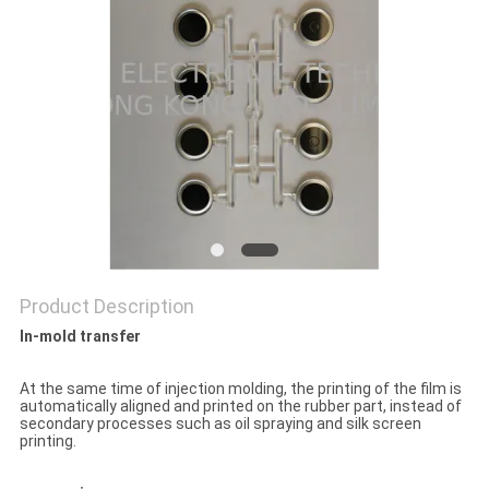
POLICY
Product Description
In-mold transfer
At the same time of injection molding, the printing of the film is
automatically aligned and printed on the rubber part, instead of
secondary processes such as oil spraying and silk screen
printing.