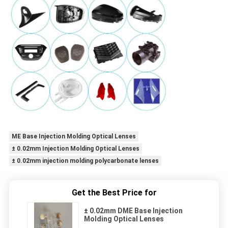
ME Base Injection Molding Optical Lenses
± 0.02mm Injection Molding Optical Lenses
± 0.02mm injection molding polycarbonate lenses
Get the Best Price for
± 0.02mm DME Base Injection
Molding Optical Lenses