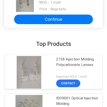
MOQ：
1 mold
Price：
Negotiate
Continue
Top Products
2738 Injection Molding
Polycarbonate Lenses
Negotiate MOQ:1 mold
CONTACT
ISO9001 Optical Injection
Molding