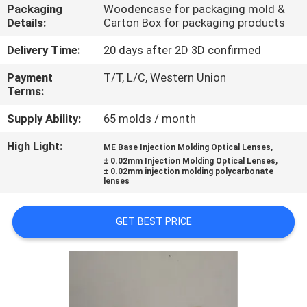
CONTROL
Packaging
Woodencase for packaging mold &
Details:
Carton Box for packaging products
CONTACT
Delivery Time:
20 days after 2D 3D confirmed
US
Payment
T/T, L/C, Western Union
Terms:
NEWS
Supply Ability:
65 molds / month
High Light:
,
ME Base Injection Molding Optical Lenses
,
REQUEST
± 0.02mm Injection Molding Optical Lenses
± 0.02mm injection molding polycarbonate
lenses
A
QUOTE
GET BEST PRICE
SITEMAP
PRIVACY