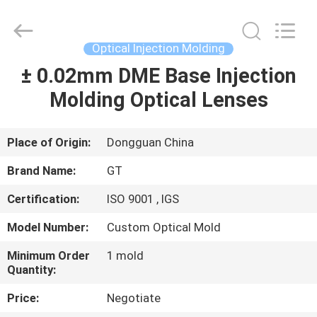
TAKDA
PRECISE
MOULD
FACTORY.
All
Optical Injection Molding
Rights
Reserved.
± 0.02mm DME Base Injection
HOME
Molding Optical Lenses
PRODUCTS
Place of Origin:
Dongguan China
ABOUT
Brand Name:
GT
US
Certification:
ISO 9001 , IGS
Model Number:
Custom Optical Mold
FACTORY
TOUR
Minimum Order
1 mold
Quantity:
Price:
Negotiate
QUALITY