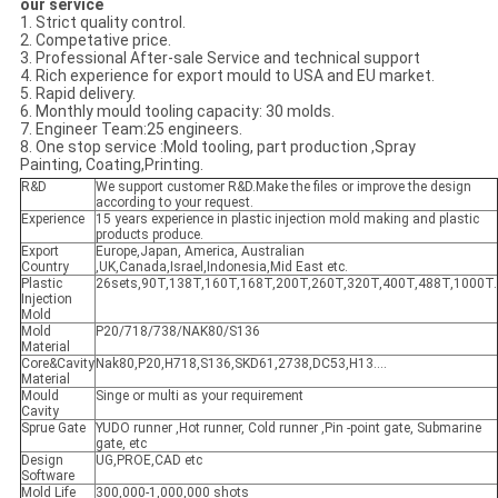
our service
1. Strict quality control.
2. Competative price.
3. Professional After-sale Service and technical support
4. Rich experience for export mould to USA and EU market.
5. Rapid delivery.
6. Monthly mould tooling capacity: 30 molds.
7. Engineer Team:25 engineers.
8. One stop service :Mold tooling, part production ,Spray
Painting, Coating,Printing.
R&D
We support customer R&D.Make the files or improve the design
according to your request.
Experience
15 years experience in plastic injection mold making and plastic
products produce.
Export
Europe,Japan, America, Australian
Country
,UK,Canada,Israel,Indonesia,Mid East etc.
Plastic
26sets,90T,138T,160T,168T,200T,260T,320T,400T,488T,1000T.
Injection
Mold
Mold
P20/718/738/NAK80/S136
Material
Core&Cavity
Nak80,P20,H718,S136,SKD61,2738,DC53,H13....
Material
Mould
Singe or multi as your requirement
Cavity
Sprue Gate
YUDO runner ,Hot runner, Cold runner ,Pin -point gate, Submarine
gate, etc
Design
UG,PROE,CAD etc
Software
Mold Life
300,000-1,000,000 shots