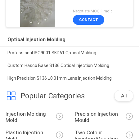
Negotiate MOQ:1 mold
CONTACT
Optical Injection Molding
Professional ISO9001 SKD61 Optical Molding
Custom Hasco Base S136 Optical Injection Molding
High Precision S136 ±0.01mm Lens Injection Molding
Popular Categories
All
Injection Molding 
Precision Injection 
Mold
Mould
Plastic Injection 
Two Colour 
Mold
Injection Moulding