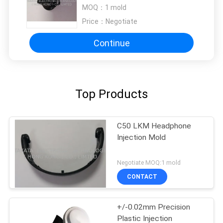
MOQ：
1 mold
Price：
Negotiate
Continue
Top Products
C50 LKM Headphone
Injection Mold
Negotiate MOQ:1 mold
CONTACT
+/-0.02mm Precision
Plastic Injection