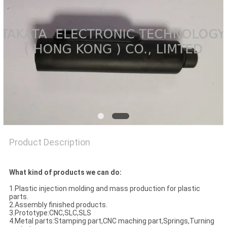
POLICY
Product Description
What kind of products we can do:
1.Plastic injection molding and mass production for plastic
parts.
2.Assembly finished products.
3.Prototype:CNC,SLC,SLS
4.Metal parts:Stamping part,CNC maching part,Springs,Turning