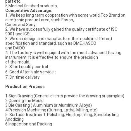
part etc.
5.Medical finished products.
Competitive Advantage:
1. We keep long term cooperation with some world Top Brand on
electronic product area, such Epson,
Canon and Sony.
2. We have successfully gained the quality certificate of ISO
9001 and IGS.
3. We can design and manufacture the mould in different
specification and standard, such as DME,HASCO
and DAIDO.
4. The factory is well equiped with the most advanced testing
instrument, it is effective to ensure the precision
of the mould.
5. Strict quality control；
6. Good After-sale service；
7. On time delivery
Production Process
1.Sign Drawing (General clients provide the drawing or samples)
2.Opening the Mould
3.Die Casting ( Aluminium or Aluminium Alloys)
4.Precision Machining (Burring, Lathe, Milling, etc)
5. Surface treatment: Polishing, Electroplating, Sandblasting,
Anodizing
6.Inspection and Packing