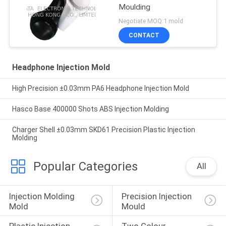
Moulding
Negotiate MOQ:1 mold
CONTACT
Headphone Injection Mold
High Precision ±0.03mm PA6 Headphone Injection Mold
Hasco Base 400000 Shots ABS Injection Molding
Charger Shell ±0.03mm SKD61 Precision Plastic Injection
Molding
Popular Categories
All
Injection Molding 
Precision Injection 
Mold
Mould