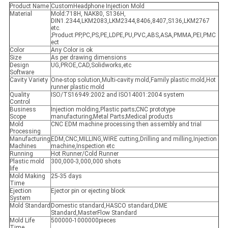
Product Name
CustomHeadphone Injection Mold
Material
Mold:718H, NAK80, S136H,
DIN1.2344,LKM2083,LKM2344,8406,8407,S136,LKM2767
etc.
;Product:PP,PC,PS,PE,LDPE,PU,PVC,ABS,ASA,PMMA,PEI,PMC
ect
Color
Any Color is ok
Size
As per drawing dimensions
Design
UG,PROE,CAD,Solidworks,etc
Software
Cavity Variety
One-stop solution,Multi-cavity mold,Family plastic mold,Hot
runner plastic mold
Quality
ISO/TS16949:2002 and ISO14001:2004 system
Control
Business
Injection molding,Plastic parts;CNC prototype
Scope
manufacturing;Metal Parts;Medical products
Mold
CNC EDM machine processing then assembly and trial
Processing
Manufacturing
EDM,CNC,MILLING,WIRE cutting,Drilling and milling,Injection
Machines
machine,Inspection etc
Running
Hot Runner/Cold Runner
Plastic mold
300,000-3,000,000 shots
life
Mold Making
25-35 days
Time
Ejection
Ejector pin or ejecting block
System
Mold Standard
Domestic standard,HASCO standard,DME
Standard,MasterFlow Standard
Mold Life
500000-1000000pieces
Time