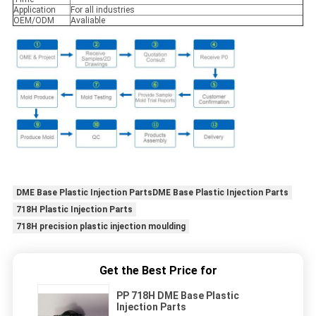
Application
For all industries
OEM/ODM
Avaliable
DME Base Plastic Injection PartsDME Base Plastic Injection Parts
718H Plastic Injection Parts
718H precision plastic injection moulding
Get the Best Price for
PP 718H DME Base Plastic
Injection Parts