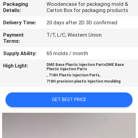
CONTROL
Packaging
Woodencase for packaging mold &
Details:
Carton Box for packaging products
CONTACT
Delivery Time:
20 days after 2D 3D confirmed
US
Payment
T/T, L/C, Western Union
Terms:
NEWS
Supply Ability:
65 molds / month
High Light:
DME Base Plastic Injection PartsDME Base
Plastic Injection Parts
REQUEST
,
,
718H Plastic Injection Parts
718H precision plastic injection moulding
A
QUOTE
GET BEST PRICE
SITEMAP
PRIVACY