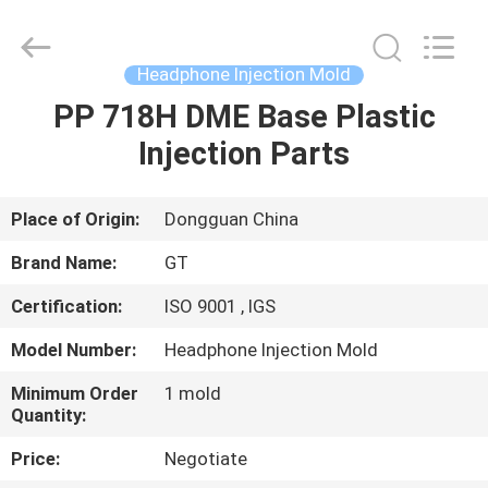
TAKDA
PRECISE
MOULD
FACTORY.
All
Headphone Injection Mold
Rights
Reserved.
PP 718H DME Base Plastic
HOME
Injection Parts
PRODUCTS
Place of Origin:
Dongguan China
ABOUT
Brand Name:
GT
US
Certification:
ISO 9001 , IGS
Model Number:
Headphone Injection Mold
FACTORY
TOUR
Minimum Order
1 mold
Quantity:
Price:
Negotiate
QUALITY