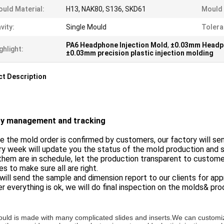
uld Material:
H13, NAK80, S136, SKD61
Mould 
vity:
Single Mould
Tolera
PA6 Headphone Injection Mold
,
±0.03mm Headph
ghlight:
±0.03mm precision plastic injection molding
t Description
ty management and tracking
e the mold order is confirmed by customers, our factory will se
ry week will update you the status of the mold production and
 them are in schedule, let the production transparent to customer
s to make sure all are right.
will send the sample and dimension report to our clients for app
er everything is ok, we will do final inspection on the molds& p
uld is made with many complicated slides and inserts.
We can customiz