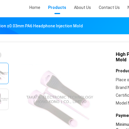
Home
Products
About Us
Contact Us
sion ±0.03mm PA6 Headphone Injection Mold
High 
Mold
Produc
Place o
Brand 
Certifi
Model 
Paymen
Minim