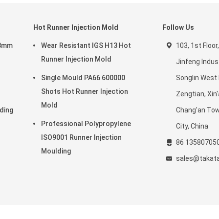
Hot Runner Injection Mold
Follow Us
03mm
Wear Resistant IGS H13 Hot
103, 1st Floor,
Runner Injection Mold
Jinfeng Indust
Single Mould PA66 600000
Songlin West
Shots Hot Runner Injection
Zengtian, Xin
Mold
ding
Chang'an To
Professional Polypropylene
City, China
ISO9001 Runner Injection
86 13580705
Moulding
sales@takat