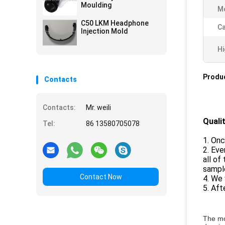
Moulding
Mo
C50 LKM Headphone
Ca
Injection Mold
Hi
Produc
Contacts
Contacts:
Mr. weili
Quali
Tel:
86 13580705078
1. Onc
2. Eve
all of
sample
Contact Now
4. We 
5. Aft
The mo