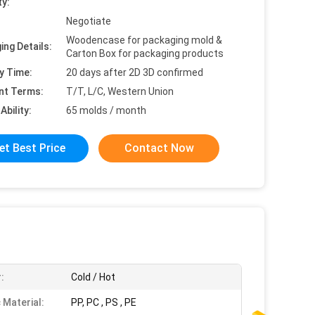
ty:
Negotiate
Woodencase for packaging mold &
ing Details:
Carton Box for packaging products
y Time:
20 days after 2D 3D confirmed
nt Terms:
T/T, L/C, Western Union
Ability:
65 molds / month
et Best Price
Contact Now
:
Cold / Hot
 Material:
PP, PC , PS , PE