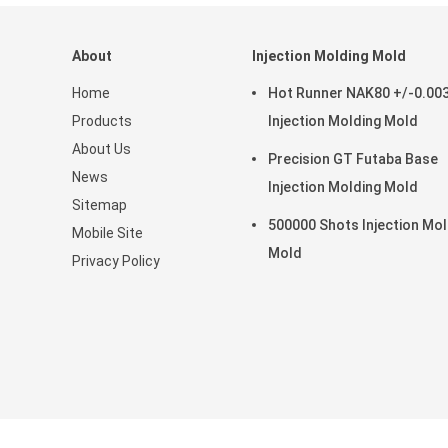
About
Injection Molding Mold
Home
Hot Runner NAK80 +/-0.0
Products
Injection Molding Mold
About Us
Precision GT Futaba Base
News
Injection Molding Mold
Sitemap
500000 Shots Injection Mol
Mobile Site
Mold
Privacy Policy