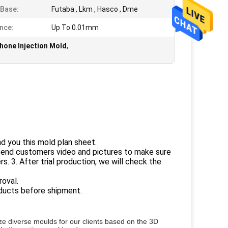
Base:
Futaba , Lkm , Hasco , Dme
nce:
Up To 0.01mm
one Injection Mold
,
nd you this mold plan sheet.
 send customers video and pictures to make sure
s. 3. After trial production, we will check the
roval.
roducts before shipment.
e diverse moulds for our clients based on the 3D