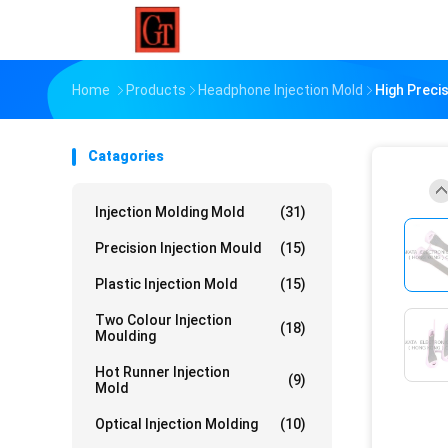
Home
Products
Headphone Injection Mold
High Preci
Catagories
Injection Molding Mold
(31)
Precision Injection Mould
(15)
Plastic Injection Mold
(15)
Two Colour Injection
(18)
Moulding
Hot Runner Injection
(9)
Mold
Optical Injection Molding
(10)