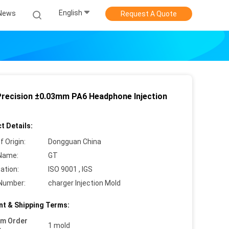
English
News
Request A Quote
Precision ±0.03mm PA6 Headphone Injection
t Details:
f Origin:
Dongguan China
Name:
GT
cation:
ISO 9001 , IGS
Number:
charger Injection Mold
t & Shipping Terms:
um Order
1 mold