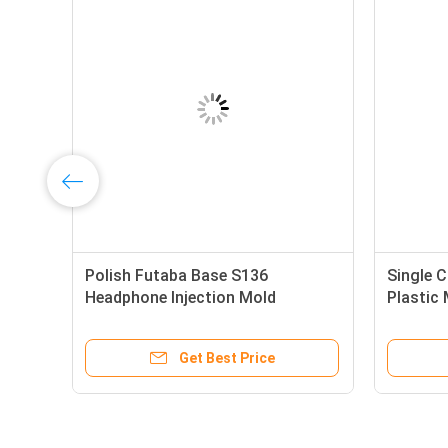
Polish Futaba Base S136
Single 
Headphone Injection Mold
Plastic
Get Best Price