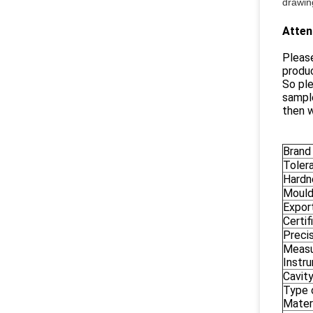
drawing
Atten
Please
produc
So ple
sample
then w
Brand
Toler
Hardn
Mould
Export
Certif
Preci
Measu
Instr
Cavity
Type 
Materi