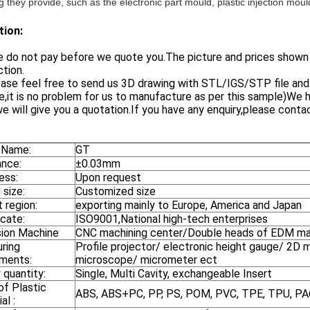
 they provide, such as the electronic part mould, plastic injection mou
tion:
 do not pay before we quote you.The picture and prices shown ar
tion.
ase feel free to send us 3D drawing with STL/IGS/STP file and y
,it is no problem for us to manufacture as per this sample)We ha
e will give you a quotation.If you have any enquiry,please contac
 Name:
GT
ance:
±0.03mm
ess:
Upon request
 size:
Customized size
 region:
exporting mainly to Europe, America and Japan
icate:
ISO9001,National high-tech enterprises
sion Machine
CNC machining center/Double heads of EDM mach
ring
Profile projector/ electronic height gauge/ 2D m
uments:
microscope/ micrometer ect
 quantity:
Single, Multi Cavity, exchangeable Insert
of Plastic
ABS, ABS+PC, PP, PS, POM, PVC, TPE, TPU, P
al :