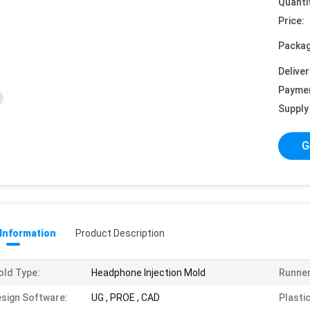
Quanti
Price:
Packag
Deliver
Payme
Supply 
G
 Information
Product Description
ld Type:
Headphone Injection Mold
Runner
sign Software:
UG , PROE , CAD
Plastic