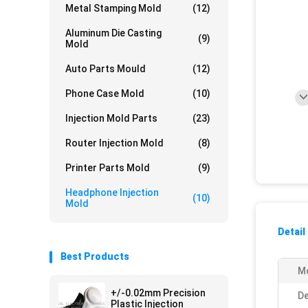
Metal Stamping Mold
(12)
Aluminum Die Casting
(9)
Mold
Auto Parts Mould
(12)
Phone Case Mold
(10)
Injection Mold Parts
(23)
Router Injection Mold
(8)
Printer Parts Mold
(9)
Headphone Injection
(10)
Mold
Detail
Best Products
Mo
+/-0.02mm Precision
De
Plastic Injection