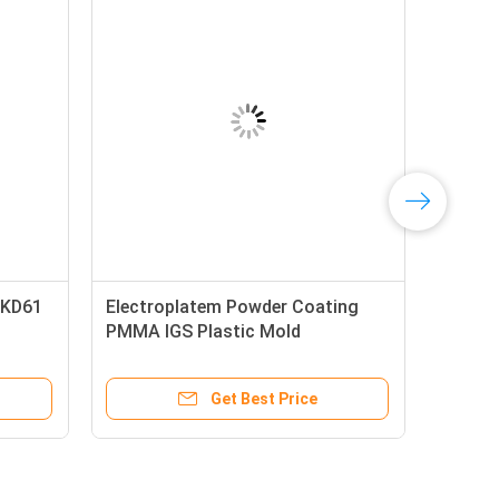
SKD61
Electroplatem Powder Coating
PMMA IGS Plastic Mold
Components
Get Best Price