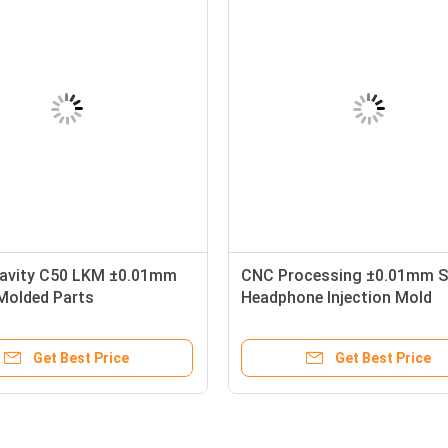
Cavity C50 LKM ±0.01mm
CNC Processing ±0.01mm 
 Molded Parts
Headphone Injection Mold
Get Best Price
Get Best Price