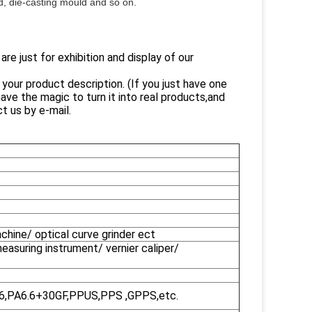
ld, die-casting mould and so on.
e just for exhibition and display of our
our product description. (If you just have one
ve the magic to turn it into real products,and
t us by e-mail.
ine/ optical curve grinder ect
easuring instrument/ vernier caliper/
A6,PA6.6+30GF,PPUS,PPS ,GPPS,etc.