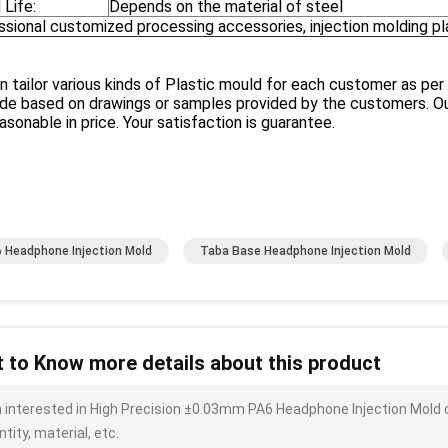
 Life:
Depends on the material of steel
ssional customized processing accessories, injection molding p
 tailor various kinds of Plastic mould for each customer as per
e based on drawings or samples provided by the customers. Our
asonable in price. Your satisfaction is guarantee.
 Headphone Injection Mold
Taba Base Headphone Injection Mold
 to Know more details about this product
m interested in High Precision ±0.03mm PA6 Headphone Injection Mold 
tity, material, etc.