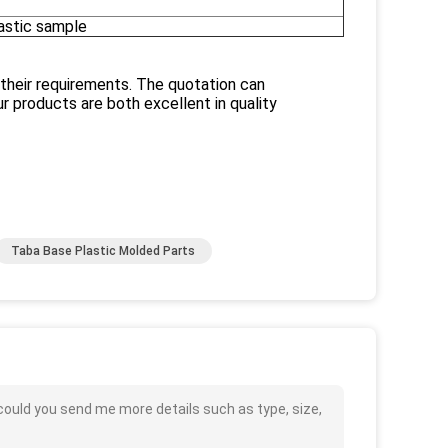
lastic sample
 their requirements. The quotation can
 products are both excellent in quality
Taba Base Plastic Molded Parts
could you send me more details such as type, size,