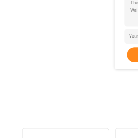
Tha
Wait