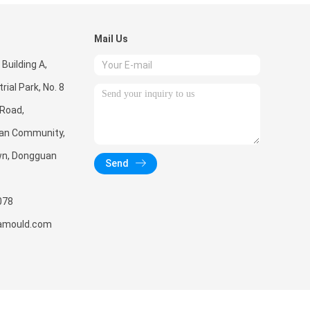
Mail Us
 Building A,
rial Park, No. 8
 Road,
'an Community,
wn, Dongguan
Send
078
amould.com