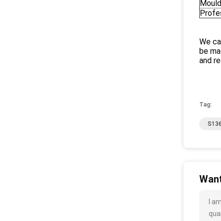
Mould
Profe
We can
be mad
and re
Tag:
S136
Want
I a
quan