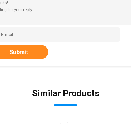
nks!
ing for your reply.
Submit
Similar Products