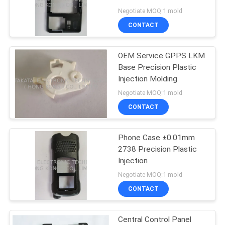
POLICY
Negotiate MOQ:1 mold
CONTACT
OEM Service GPPS LKM
Base Precision Plastic
Injection Molding
Negotiate MOQ:1 mold
CONTACT
Phone Case ±0.01mm
2738 Precision Plastic
Injection
Negotiate MOQ:1 mold
CONTACT
Central Control Panel