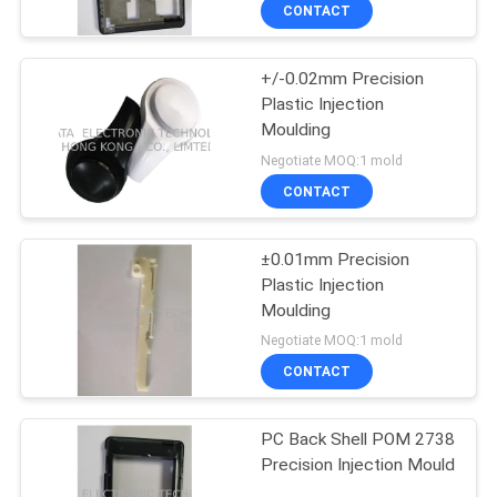
CONTROL
CONTACT
+/-0.02mm Precision
CONTACT
Plastic Injection
US
Moulding
Negotiate MOQ:1 mold
NEWS
CONTACT
REQUEST
±0.01mm Precision
Plastic Injection
A
Moulding
QUOTE
Negotiate MOQ:1 mold
CONTACT
SITEMAP
PC Back Shell POM 2738
Precision Injection Mould
PRIVACY