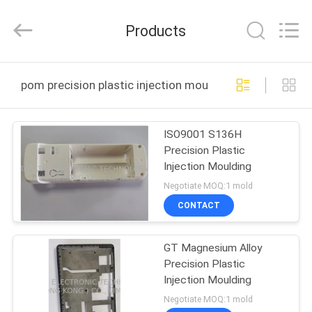
TAKDA
PRECISE
MOULD
Products
FACTORY.
All
Rights
Reserved.
HOME
pom precision plastic injection moulding online manuf
PRODUCTS
ISO9001 S136H
Precision Plastic
ABOUT
Injection Moulding
US
Negotiate MOQ:1 mold
CONTACT
FACTORY
GT Magnesium Alloy
TOUR
Precision Plastic
Injection Moulding
QUALITY
Negotiate MOQ:1 mold