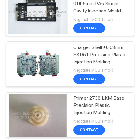
0.005mm PA6 Single
Cavity Injection Mould
Negotiate MOQ:1 mold
CONTACT
Charger Shell ±0.03mm
SKD61 Precision Plastic
Injection Molding
Negotiate MOQ:1 mold
CONTACT
Printer 2738 LKM Base
Precision Plastic
Injection Molding
Negotiate MOQ:1 mold
CONTACT