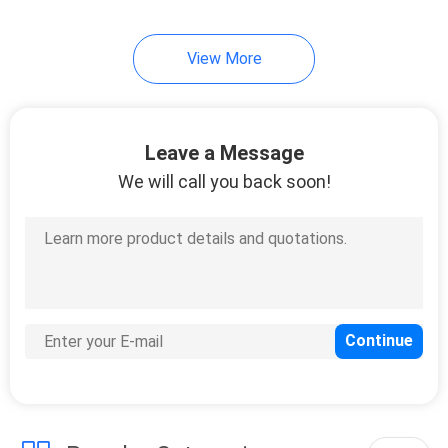
View More
Leave a Message
We will call you back soon!