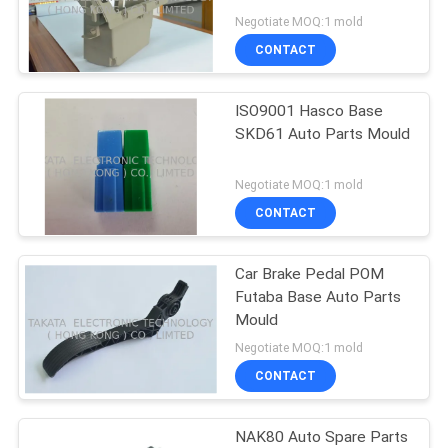
POLICY
Negotiate MOQ:1 mold
CONTACT
ISO9001 Hasco Base
SKD61 Auto Parts Mould
Negotiate MOQ:1 mold
CONTACT
Car Brake Pedal POM
Futaba Base Auto Parts
Mould
Negotiate MOQ:1 mold
CONTACT
NAK80 Auto Spare Parts