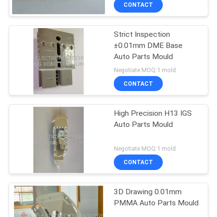
CONTROL
CONTACT
Strict Inspection
CONTACT
±0.01mm DME Base
US
Auto Parts Mould
Negotiate MOQ:1 mold
NEWS
CONTACT
REQUEST
High Precision H13 IGS
Auto Parts Mould
A
QUOTE
Negotiate MOQ:1 mold
CONTACT
SITEMAP
3D Drawing 0.01mm
PMMA Auto Parts Mould
PRIVACY