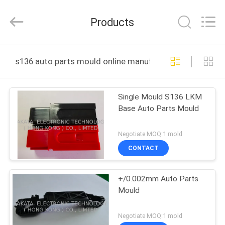
TAKDA
PRECISE
MOULD
Products
FACTORY.
All
Rights
Reserved.
HOME
s136 auto parts mould online manufacture
PRODUCTS
Single Mould S136 LKM
Base Auto Parts Mould
ABOUT
US
Negotiate MOQ:1 mold
CONTACT
FACTORY
+/0.002mm Auto Parts
TOUR
Mould
QUALITY
Negotiate MOQ:1 mold