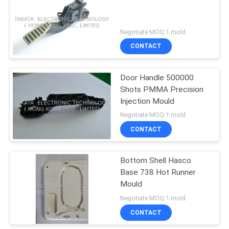
Negotiate MOQ:1 mold
CONTACT
Door Handle 500000
Shots PMMA Precision
Injection Mould
Negotiate MOQ:1 mold
CONTACT
Bottom Shell Hasco
Base 738 Hot Runner
Mould
Negotiate MOQ:1 mold
CONTACT