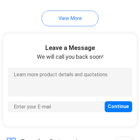
View More
Leave a Message
We will call you back soon!